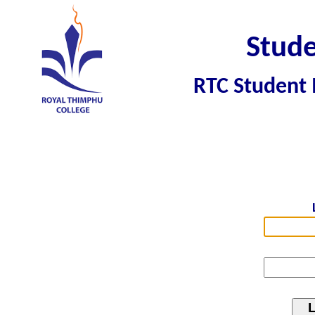
Stude
RTC Student 