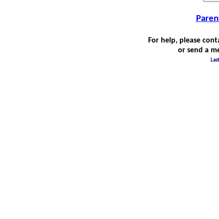
Paren
For help, please cont
or send a m
Las